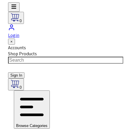
0
Login
×
Accounts
Shop Products
Sign In
0
Browse Categories