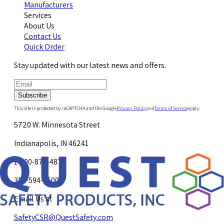
Manufacturers
Services
About Us
Contact Us
Quick Order
Stay updated with our latest news and offers.
Subscribe
This site is protected by reCAPTCHA and the Google
Privacy Policy
and
Terms of Service
apply.
5720 W. Minnesota Street
Indianapolis, IN 46241
1-800-878-4872
317-594-4500
Email Us at
SafetyCSR@QuestSafety.com