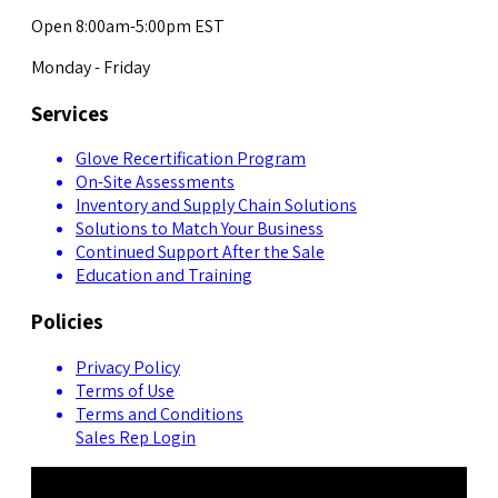
Open 8:00am-5:00pm EST
Monday - Friday
Services
Glove Recertification Program
On-Site Assessments
Inventory and Supply Chain Solutions
Solutions to Match Your Business
Continued Support After the Sale
Education and Training
Policies
Privacy Policy
Terms of Use
Terms and Conditions
Sales Rep Login