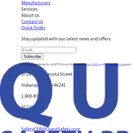
Manufacturers
Services
About Us
Contact Us
Quick Order
Stay updated with our latest news and offers.
Subscribe
This site is protected by reCAPTCHA and the Google
Privacy Policy
and
Terms of Service
apply.
5720 W. Minnesota Street
Indianapolis, IN 46241
1-800-878-4872
317-594-4500
Email Us at
SafetyCSR@QuestSafety.com