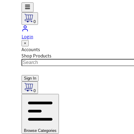
0
Login
×
Accounts
Shop Products
Sign In
0
Browse Categories