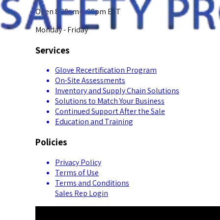
Open 8:00am-5:00pm EST
Monday - Friday
Services
Glove Recertification Program
On-Site Assessments
Inventory and Supply Chain Solutions
Solutions to Match Your Business
Continued Support After the Sale
Education and Training
Policies
Privacy Policy
Terms of Use
Terms and Conditions
Sales Rep Login