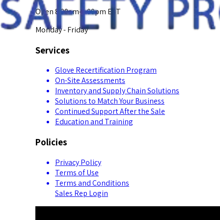
Open 8:00am-5:00pm EST
Monday - Friday
Services
Glove Recertification Program
On-Site Assessments
Inventory and Supply Chain Solutions
Solutions to Match Your Business
Continued Support After the Sale
Education and Training
Policies
Privacy Policy
Terms of Use
Terms and Conditions
Sales Rep Login