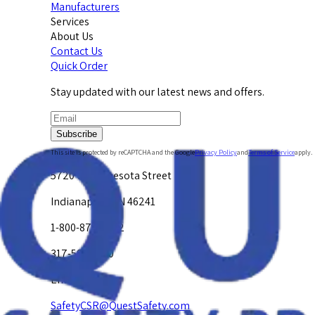
Manufacturers
Services
About Us
Contact Us
Quick Order
Stay updated with our latest news and offers.
Subscribe
This site is protected by reCAPTCHA and the Google
Privacy Policy
and
Terms of Service
apply.
5720 W. Minnesota Street
Indianapolis, IN 46241
1-800-878-4872
317-594-4500
Email Us at
SafetyCSR@QuestSafety.com