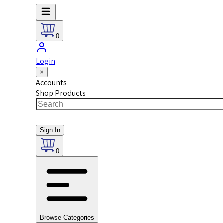
0
Login
×
Accounts
Shop Products
Sign In
0
Browse Categories