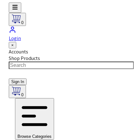
0
Login
×
Accounts
Shop Products
Sign In
0
Browse Categories