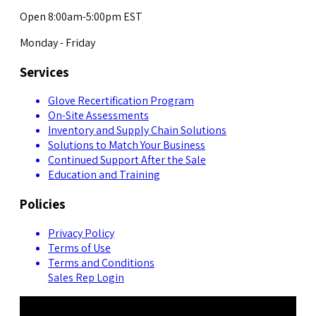
Open 8:00am-5:00pm EST
Monday - Friday
Services
Glove Recertification Program
On-Site Assessments
Inventory and Supply Chain Solutions
Solutions to Match Your Business
Continued Support After the Sale
Education and Training
Policies
Privacy Policy
Terms of Use
Terms and Conditions
Sales Rep Login