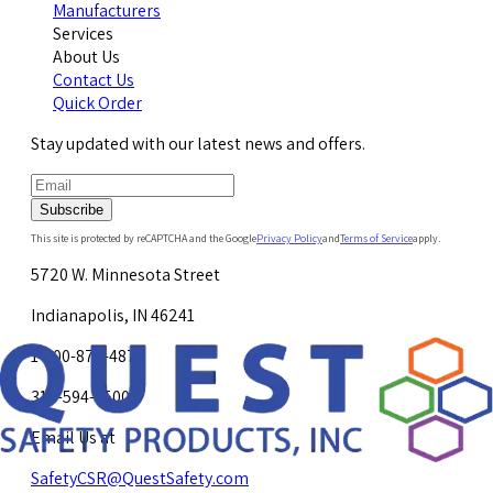
Manufacturers
Services
About Us
Contact Us
Quick Order
Stay updated with our latest news and offers.
Subscribe
This site is protected by reCAPTCHA and the Google
Privacy Policy
and
Terms of Service
apply.
5720 W. Minnesota Street
Indianapolis, IN 46241
1-800-878-4872
317-594-4500
Email Us at
SafetyCSR@QuestSafety.com