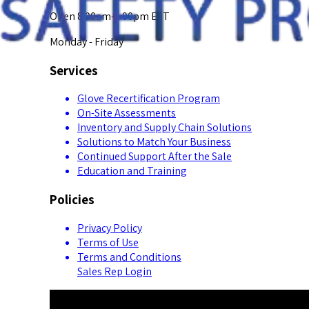
Open 8:00am-5:00pm EST
Monday - Friday
Services
Glove Recertification Program
On-Site Assessments
Inventory and Supply Chain Solutions
Solutions to Match Your Business
Continued Support After the Sale
Education and Training
Policies
Privacy Policy
Terms of Use
Terms and Conditions
Sales Rep Login