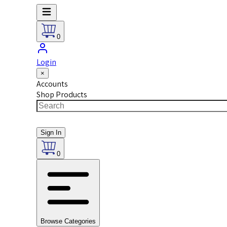
0
Login
×
Accounts
Shop Products
Sign In
0
Browse Categories