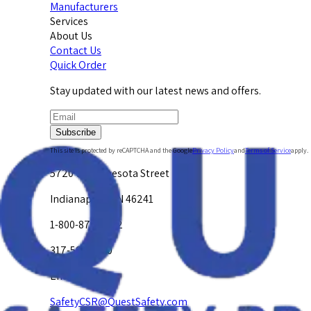
Manufacturers
Services
About Us
Contact Us
Quick Order
Stay updated with our latest news and offers.
Subscribe
This site is protected by reCAPTCHA and the Google
Privacy Policy
and
Terms of Service
apply.
5720 W. Minnesota Street
Indianapolis, IN 46241
1-800-878-4872
317-594-4500
Email Us at
SafetyCSR@QuestSafety.com