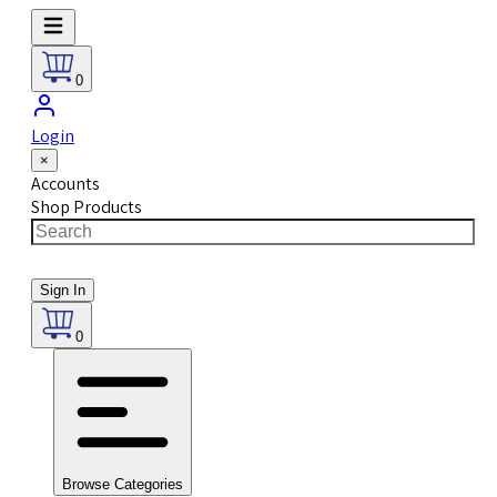
0
Login
×
Accounts
Shop Products
Sign In
0
Browse Categories