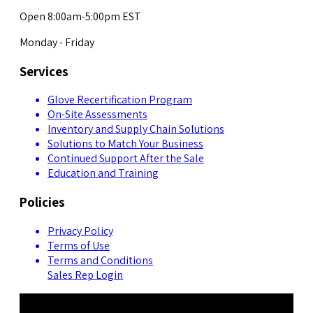
Open 8:00am-5:00pm EST
Monday - Friday
Services
Glove Recertification Program
On-Site Assessments
Inventory and Supply Chain Solutions
Solutions to Match Your Business
Continued Support After the Sale
Education and Training
Policies
Privacy Policy
Terms of Use
Terms and Conditions
Sales Rep Login