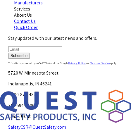
Manufacturers
Services
About Us
Contact Us
Quick Order
Stay updated with our latest news and offers.
Subscribe
This site is protected by reCAPTCHA and the Google
Privacy Policy
and
Terms of Service
apply.
5720 W. Minnesota Street
Indianapolis, IN 46241
1-800-878-4872
317-594-4500
Email Us at
SafetyCSR@QuestSafety.com