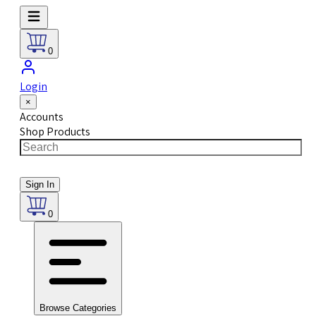
0
Login
×
Accounts
Shop Products
Sign In
0
Browse Categories