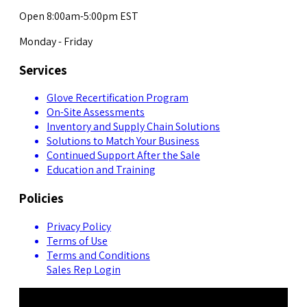
Open 8:00am-5:00pm EST
Monday - Friday
Services
Glove Recertification Program
On-Site Assessments
Inventory and Supply Chain Solutions
Solutions to Match Your Business
Continued Support After the Sale
Education and Training
Policies
Privacy Policy
Terms of Use
Terms and Conditions
Sales Rep Login