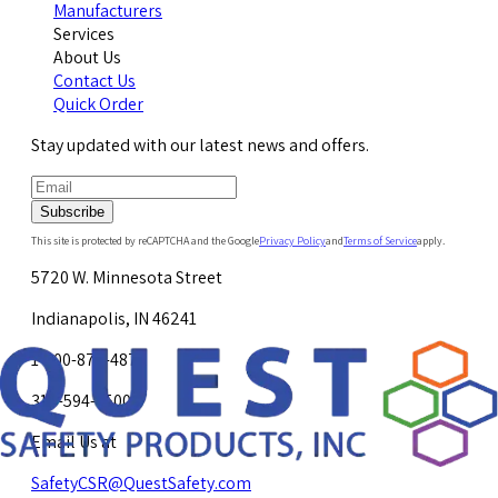
Manufacturers
Services
About Us
Contact Us
Quick Order
Stay updated with our latest news and offers.
Subscribe
This site is protected by reCAPTCHA and the Google
Privacy Policy
and
Terms of Service
apply.
5720 W. Minnesota Street
Indianapolis, IN 46241
1-800-878-4872
317-594-4500
Email Us at
SafetyCSR@QuestSafety.com