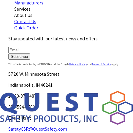
Manufacturers
Services
About Us
Contact Us
Quick Order
Stay updated with our latest news and offers.
Subscribe
This site is protected by reCAPTCHA and the Google
Privacy Policy
and
Terms of Service
apply.
5720 W. Minnesota Street
Indianapolis, IN 46241
1-800-878-4872
317-594-4500
Email Us at
SafetyCSR@QuestSafety.com