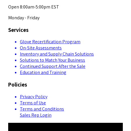
Open 8:00am-5:00pm EST
Monday - Friday
Services
Glove Recertification Program
On-Site Assessments
Inventory and Supply Chain Solutions
Solutions to Match Your Business
Continued Support After the Sale
Education and Training
Policies
Privacy Policy
Terms of Use
Terms and Conditions
Sales Rep Login