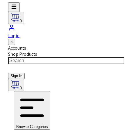
0
Login
×
Accounts
Shop Products
Sign In
0
Browse Categories