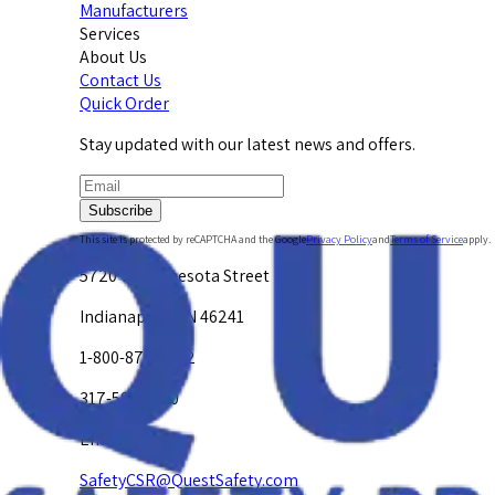
Manufacturers
Services
About Us
Contact Us
Quick Order
Stay updated with our latest news and offers.
Subscribe
This site is protected by reCAPTCHA and the Google
Privacy Policy
and
Terms of Service
apply.
5720 W. Minnesota Street
Indianapolis, IN 46241
1-800-878-4872
317-594-4500
Email Us at
SafetyCSR@QuestSafety.com