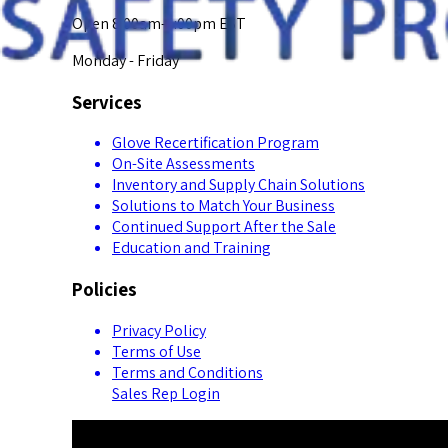
Open 8:00am-5:00pm EST
Monday - Friday
Services
Glove Recertification Program
On-Site Assessments
Inventory and Supply Chain Solutions
Solutions to Match Your Business
Continued Support After the Sale
Education and Training
Policies
Privacy Policy
Terms of Use
Terms and Conditions
Sales Rep Login