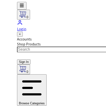
0
Login
×
Accounts
Shop Products
Sign In
0
Browse Categories