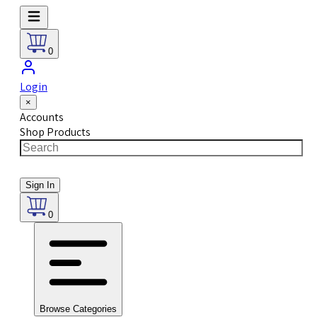
0
Login
×
Accounts
Shop Products
Sign In
0
Browse Categories