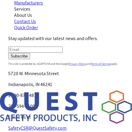
Manufacturers
Services
About Us
Contact Us
Quick Order
Stay updated with our latest news and offers.
Subscribe
This site is protected by reCAPTCHA and the Google
Privacy Policy
and
Terms of Service
apply.
5720 W. Minnesota Street
Indianapolis, IN 46241
1-800-878-4872
317-594-4500
Email Us at
SafetyCSR@QuestSafety.com