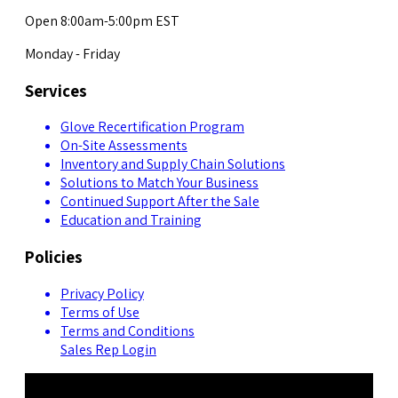
Open 8:00am-5:00pm EST
Monday - Friday
Services
Glove Recertification Program
On-Site Assessments
Inventory and Supply Chain Solutions
Solutions to Match Your Business
Continued Support After the Sale
Education and Training
Policies
Privacy Policy
Terms of Use
Terms and Conditions
Sales Rep Login