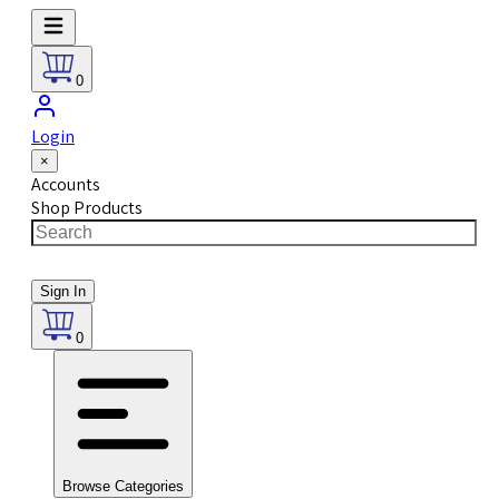
0
Login
×
Accounts
Shop Products
Sign In
0
Browse Categories