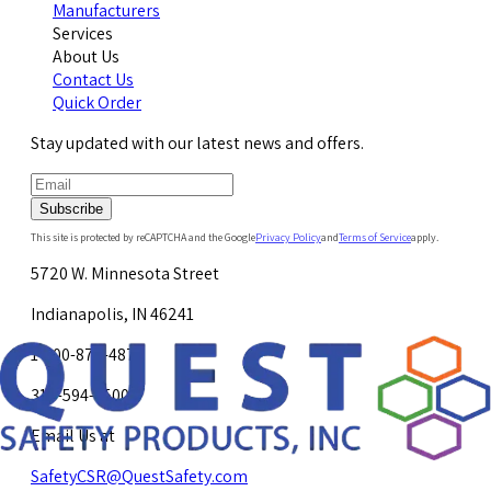
Manufacturers
Services
About Us
Contact Us
Quick Order
Stay updated with our latest news and offers.
Subscribe
This site is protected by reCAPTCHA and the Google
Privacy Policy
and
Terms of Service
apply.
5720 W. Minnesota Street
Indianapolis, IN 46241
1-800-878-4872
317-594-4500
Email Us at
SafetyCSR@QuestSafety.com