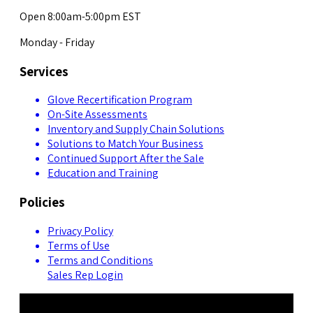
Open 8:00am-5:00pm EST
Monday - Friday
Services
Glove Recertification Program
On-Site Assessments
Inventory and Supply Chain Solutions
Solutions to Match Your Business
Continued Support After the Sale
Education and Training
Policies
Privacy Policy
Terms of Use
Terms and Conditions
Sales Rep Login