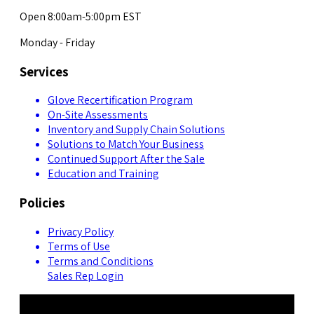
Open 8:00am-5:00pm EST
Monday - Friday
Services
Glove Recertification Program
On-Site Assessments
Inventory and Supply Chain Solutions
Solutions to Match Your Business
Continued Support After the Sale
Education and Training
Policies
Privacy Policy
Terms of Use
Terms and Conditions
Sales Rep Login