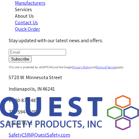
Manufacturers
Services
About Us
Contact Us
Quick Order
Stay updated with our latest news and offers.
Subscribe
This site is protected by reCAPTCHA and the Google
Privacy Policy
and
Terms of Service
apply.
5720 W. Minnesota Street
Indianapolis, IN 46241
1-800-878-4872
317-594-4500
Email Us at
SafetyCSR@QuestSafety.com