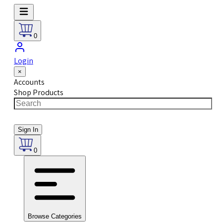
0
Login
×
Accounts
Shop Products
Sign In
0
Browse Categories