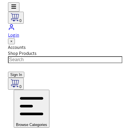
0
Login
×
Accounts
Shop Products
Sign In
0
Browse Categories