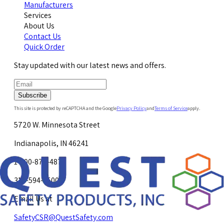
Manufacturers
Services
About Us
Contact Us
Quick Order
Stay updated with our latest news and offers.
Subscribe
This site is protected by reCAPTCHA and the Google
Privacy Policy
and
Terms of Service
apply.
5720 W. Minnesota Street
Indianapolis, IN 46241
1-800-878-4872
317-594-4500
Email Us at
SafetyCSR@QuestSafety.com