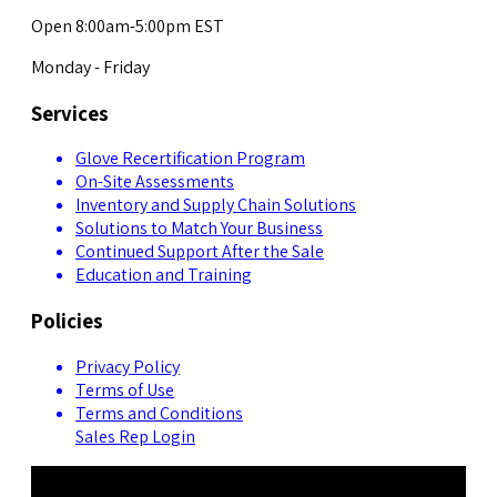
Open 8:00am-5:00pm EST
Monday - Friday
Services
Glove Recertification Program
On-Site Assessments
Inventory and Supply Chain Solutions
Solutions to Match Your Business
Continued Support After the Sale
Education and Training
Policies
Privacy Policy
Terms of Use
Terms and Conditions
Sales Rep Login