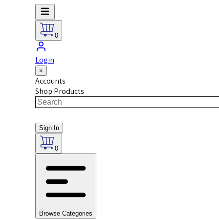
0
Login
×
Accounts
Shop Products
Sign In
0
Browse Categories