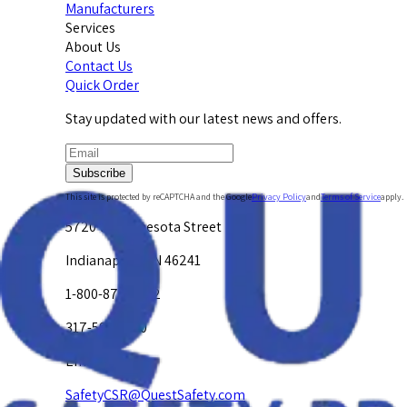
Manufacturers
Services
About Us
Contact Us
Quick Order
Stay updated with our latest news and offers.
Subscribe
This site is protected by reCAPTCHA and the Google
Privacy Policy
and
Terms of Service
apply.
5720 W. Minnesota Street
Indianapolis, IN 46241
1-800-878-4872
317-594-4500
Email Us at
SafetyCSR@QuestSafety.com