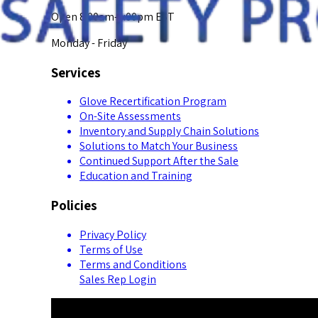
Open 8:00am-5:00pm EST
Monday - Friday
Services
Glove Recertification Program
On-Site Assessments
Inventory and Supply Chain Solutions
Solutions to Match Your Business
Continued Support After the Sale
Education and Training
Policies
Privacy Policy
Terms of Use
Terms and Conditions
Sales Rep Login