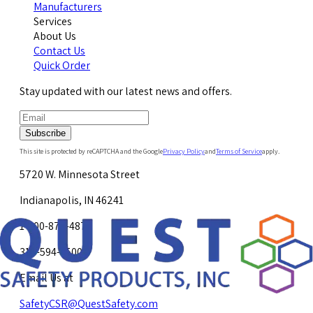
Manufacturers
Services
About Us
Contact Us
Quick Order
Stay updated with our latest news and offers.
Subscribe
This site is protected by reCAPTCHA and the Google
Privacy Policy
and
Terms of Service
apply.
5720 W. Minnesota Street
Indianapolis, IN 46241
1-800-878-4872
317-594-4500
Email Us at
SafetyCSR@QuestSafety.com