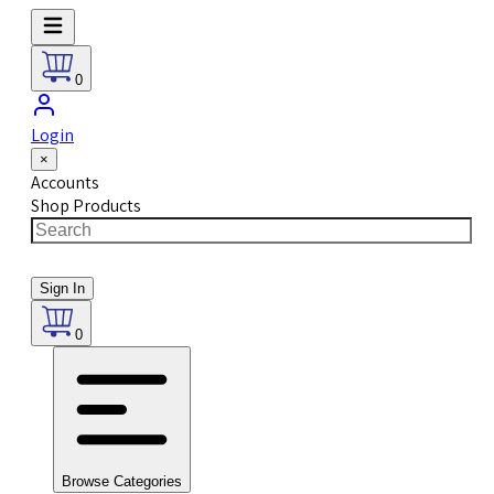
0
Login
×
Accounts
Shop Products
Sign In
0
Browse Categories