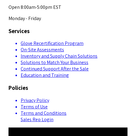
Open 8:00am-5:00pm EST
Monday - Friday
Services
Glove Recertification Program
On-Site Assessments
Inventory and Supply Chain Solutions
Solutions to Match Your Business
Continued Support After the Sale
Education and Training
Policies
Privacy Policy
Terms of Use
Terms and Conditions
Sales Rep Login