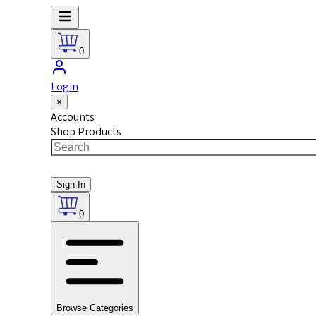
0
Login
×
Accounts
Shop Products
Sign In
0
Browse Categories