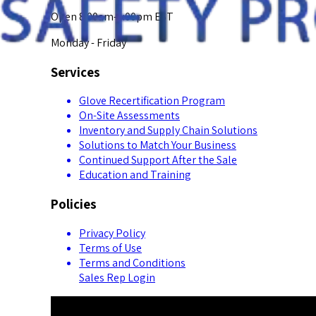
Open 8:00am-5:00pm EST
Monday - Friday
Services
Glove Recertification Program
On-Site Assessments
Inventory and Supply Chain Solutions
Solutions to Match Your Business
Continued Support After the Sale
Education and Training
Policies
Privacy Policy
Terms of Use
Terms and Conditions
Sales Rep Login