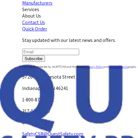
Manufacturers
Services
About Us
Contact Us
Quick Order
Stay updated with our latest news and offers.
Subscribe
This site is protected by reCAPTCHA and the Google
Privacy Policy
and
Terms of Service
apply.
5720 W. Minnesota Street
Indianapolis, IN 46241
1-800-878-4872
317-594-4500
Email Us at
SafetyCSR@QuestSafety.com