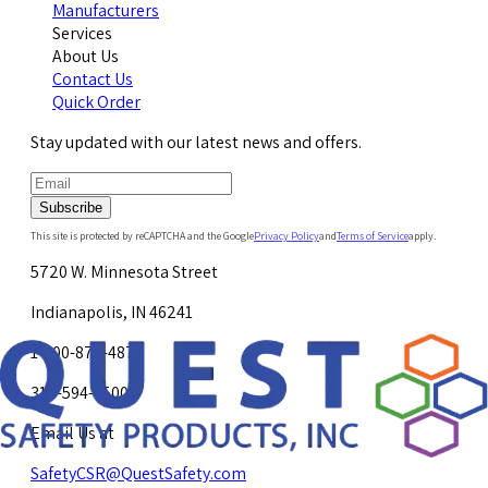
Manufacturers
Services
About Us
Contact Us
Quick Order
Stay updated with our latest news and offers.
Subscribe
This site is protected by reCAPTCHA and the Google
Privacy Policy
and
Terms of Service
apply.
5720 W. Minnesota Street
Indianapolis, IN 46241
1-800-878-4872
317-594-4500
Email Us at
SafetyCSR@QuestSafety.com