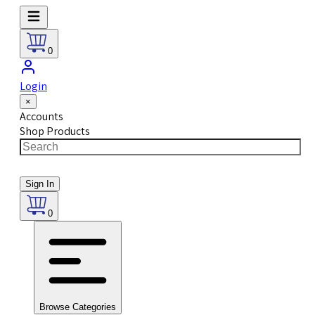
0
Login
×
Accounts
Shop Products
Sign In
0
Browse Categories