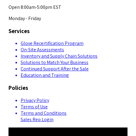
Open 8:00am-5:00pm EST
Monday - Friday
Services
Glove Recertification Program
On-Site Assessments
Inventory and Supply Chain Solutions
Solutions to Match Your Business
Continued Support After the Sale
Education and Training
Policies
Privacy Policy
Terms of Use
Terms and Conditions
Sales Rep Login