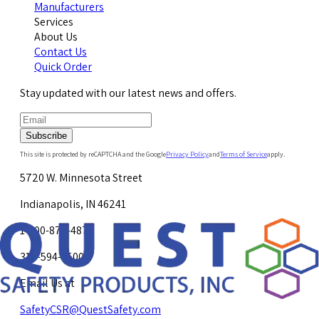
Manufacturers
Services
About Us
Contact Us
Quick Order
Stay updated with our latest news and offers.
Subscribe
This site is protected by reCAPTCHA and the Google
Privacy Policy
and
Terms of Service
apply.
5720 W. Minnesota Street
Indianapolis, IN 46241
1-800-878-4872
317-594-4500
Email Us at
SafetyCSR@QuestSafety.com