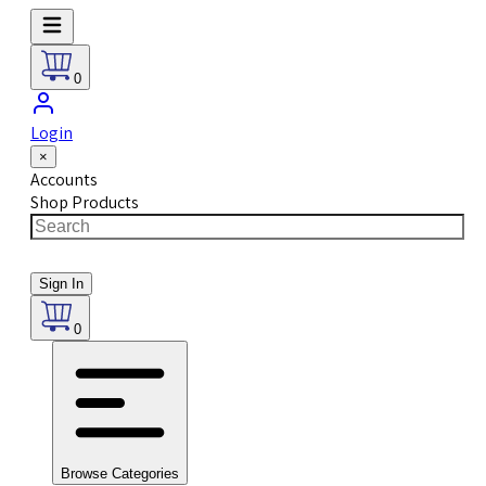
0
Login
×
Accounts
Shop Products
Sign In
0
Browse Categories