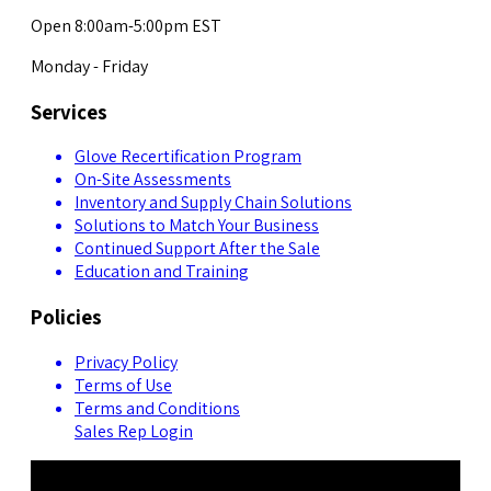
Open 8:00am-5:00pm EST
Monday - Friday
Services
Glove Recertification Program
On-Site Assessments
Inventory and Supply Chain Solutions
Solutions to Match Your Business
Continued Support After the Sale
Education and Training
Policies
Privacy Policy
Terms of Use
Terms and Conditions
Sales Rep Login