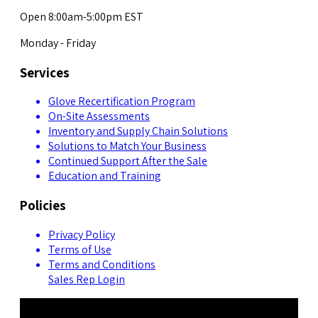
Open 8:00am-5:00pm EST
Monday - Friday
Services
Glove Recertification Program
On-Site Assessments
Inventory and Supply Chain Solutions
Solutions to Match Your Business
Continued Support After the Sale
Education and Training
Policies
Privacy Policy
Terms of Use
Terms and Conditions
Sales Rep Login