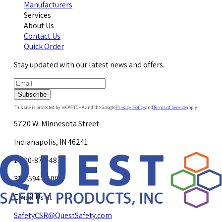
Manufacturers
Services
About Us
Contact Us
Quick Order
Stay updated with our latest news and offers.
Subscribe
This site is protected by reCAPTCHA and the Google
Privacy Policy
and
Terms of Service
apply.
5720 W. Minnesota Street
Indianapolis, IN 46241
1-800-878-4872
317-594-4500
Email Us at
SafetyCSR@QuestSafety.com