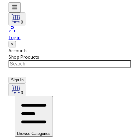
0
Login
×
Accounts
Shop Products
Sign In
0
Browse Categories