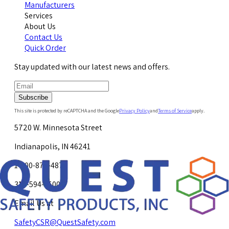
Manufacturers
Services
About Us
Contact Us
Quick Order
Stay updated with our latest news and offers.
Subscribe
This site is protected by reCAPTCHA and the Google
Privacy Policy
and
Terms of Service
apply.
5720 W. Minnesota Street
Indianapolis, IN 46241
1-800-878-4872
317-594-4500
Email Us at
SafetyCSR@QuestSafety.com