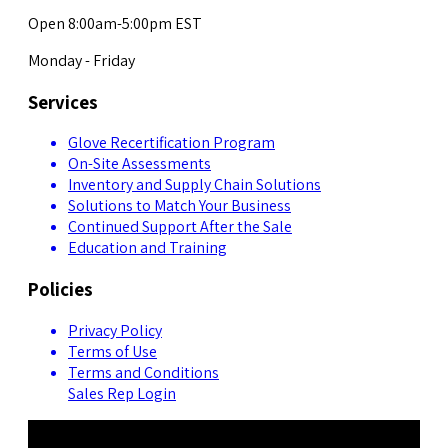
Open 8:00am-5:00pm EST
Monday - Friday
Services
Glove Recertification Program
On-Site Assessments
Inventory and Supply Chain Solutions
Solutions to Match Your Business
Continued Support After the Sale
Education and Training
Policies
Privacy Policy
Terms of Use
Terms and Conditions
Sales Rep Login