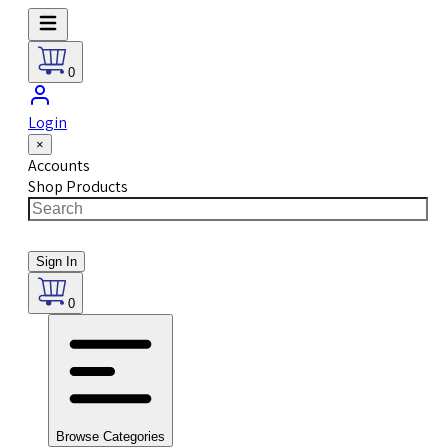
0
Login
×
Accounts
Shop Products
Sign In
0
Browse Categories