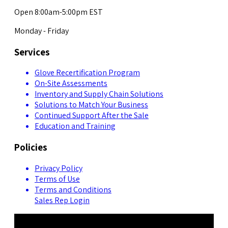
Open 8:00am-5:00pm EST
Monday - Friday
Services
Glove Recertification Program
On-Site Assessments
Inventory and Supply Chain Solutions
Solutions to Match Your Business
Continued Support After the Sale
Education and Training
Policies
Privacy Policy
Terms of Use
Terms and Conditions
Sales Rep Login