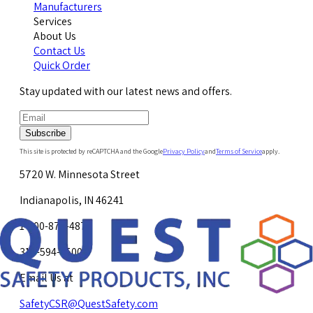
Manufacturers
Services
About Us
Contact Us
Quick Order
Stay updated with our latest news and offers.
Subscribe
This site is protected by reCAPTCHA and the Google
Privacy Policy
and
Terms of Service
apply.
5720 W. Minnesota Street
Indianapolis, IN 46241
1-800-878-4872
317-594-4500
Email Us at
SafetyCSR@QuestSafety.com