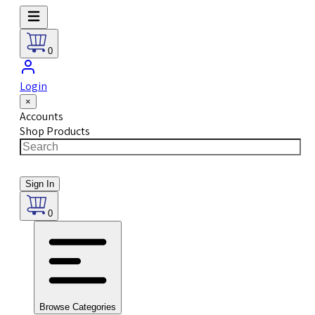
0
Login
×
Accounts
Shop Products
Sign In
0
Browse Categories