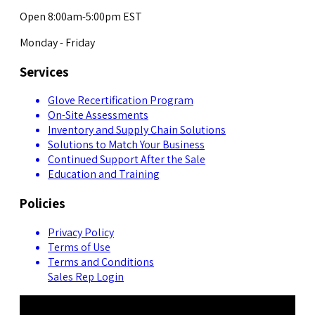
Open 8:00am-5:00pm EST
Monday - Friday
Services
Glove Recertification Program
On-Site Assessments
Inventory and Supply Chain Solutions
Solutions to Match Your Business
Continued Support After the Sale
Education and Training
Policies
Privacy Policy
Terms of Use
Terms and Conditions
Sales Rep Login