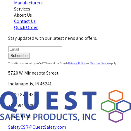
Manufacturers
Services
About Us
Contact Us
Quick Order
Stay updated with our latest news and offers.
Subscribe
This site is protected by reCAPTCHA and the Google
Privacy Policy
and
Terms of Service
apply.
5720 W. Minnesota Street
Indianapolis, IN 46241
1-800-878-4872
317-594-4500
Email Us at
SafetyCSR@QuestSafety.com