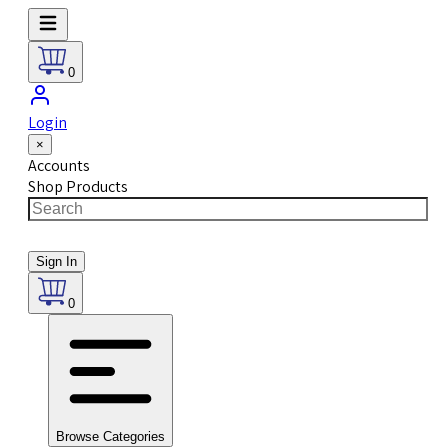
0
Login
×
Accounts
Shop Products
Sign In
0
Browse Categories