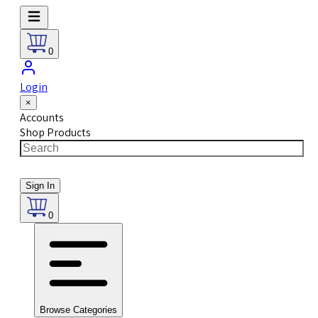
0
Login
×
Accounts
Shop Products
Sign In
0
Browse Categories