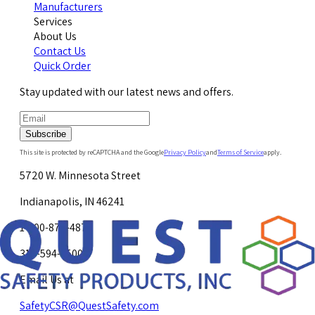
Manufacturers
Services
About Us
Contact Us
Quick Order
Stay updated with our latest news and offers.
Subscribe
This site is protected by reCAPTCHA and the Google
Privacy Policy
and
Terms of Service
apply.
5720 W. Minnesota Street
Indianapolis, IN 46241
1-800-878-4872
317-594-4500
Email Us at
SafetyCSR@QuestSafety.com