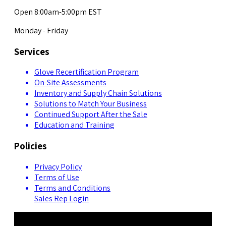
Open 8:00am-5:00pm EST
Monday - Friday
Services
Glove Recertification Program
On-Site Assessments
Inventory and Supply Chain Solutions
Solutions to Match Your Business
Continued Support After the Sale
Education and Training
Policies
Privacy Policy
Terms of Use
Terms and Conditions
Sales Rep Login