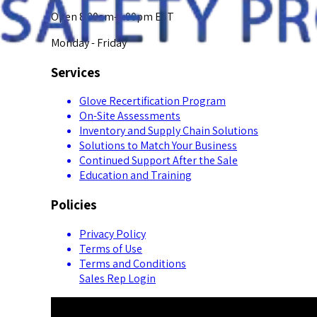
Open 8:00am-5:00pm EST
Monday - Friday
Services
Glove Recertification Program
On-Site Assessments
Inventory and Supply Chain Solutions
Solutions to Match Your Business
Continued Support After the Sale
Education and Training
Policies
Privacy Policy
Terms of Use
Terms and Conditions
Sales Rep Login