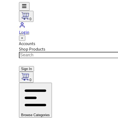
0
Login
×
Accounts
Shop Products
Sign In
0
Browse Categories