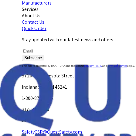
Manufacturers
Services
About Us
Contact Us
Quick Order
Stay updated with our latest news and offers.
Subscribe
This site is protected by reCAPTCHA and the Google
Privacy Policy
and
Terms of Service
apply.
5720 W. Minnesota Street
Indianapolis, IN 46241
1-800-878-4872
317-594-4500
Email Us at
SafetyCSR@QuestSafety.com