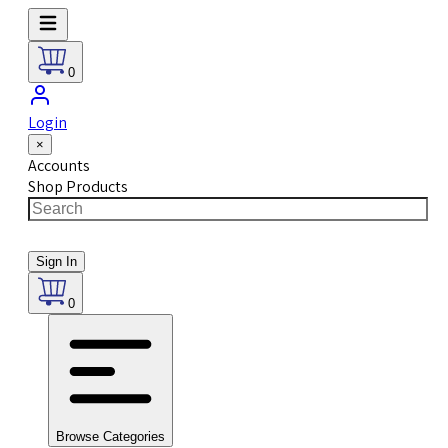
0
Login
×
Accounts
Shop Products
Sign In
0
Browse Categories