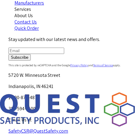
Manufacturers
Services
About Us
Contact Us
Quick Order
Stay updated with our latest news and offers.
Subscribe
This site is protected by reCAPTCHA and the Google
Privacy Policy
and
Terms of Service
apply.
5720 W. Minnesota Street
Indianapolis, IN 46241
1-800-878-4872
317-594-4500
Email Us at
SafetyCSR@QuestSafety.com