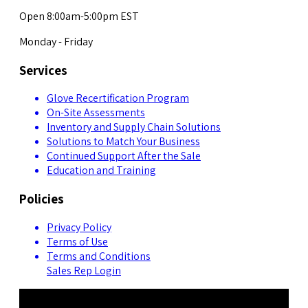
Open 8:00am-5:00pm EST
Monday - Friday
Services
Glove Recertification Program
On-Site Assessments
Inventory and Supply Chain Solutions
Solutions to Match Your Business
Continued Support After the Sale
Education and Training
Policies
Privacy Policy
Terms of Use
Terms and Conditions
Sales Rep Login