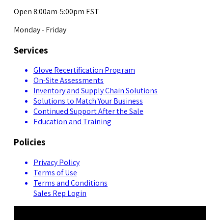
Open 8:00am-5:00pm EST
Monday - Friday
Services
Glove Recertification Program
On-Site Assessments
Inventory and Supply Chain Solutions
Solutions to Match Your Business
Continued Support After the Sale
Education and Training
Policies
Privacy Policy
Terms of Use
Terms and Conditions
Sales Rep Login