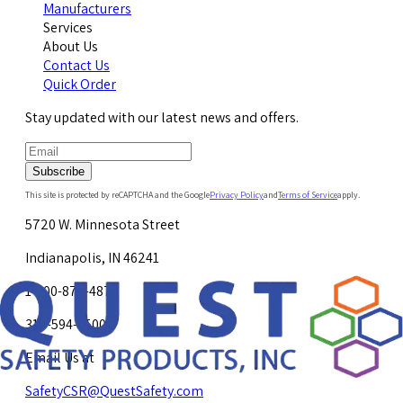
Manufacturers
Services
About Us
Contact Us
Quick Order
Stay updated with our latest news and offers.
Subscribe
This site is protected by reCAPTCHA and the Google
Privacy Policy
and
Terms of Service
apply.
5720 W. Minnesota Street
Indianapolis, IN 46241
1-800-878-4872
317-594-4500
Email Us at
SafetyCSR@QuestSafety.com