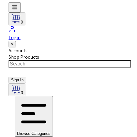
0
Login
×
Accounts
Shop Products
Sign In
0
Browse Categories