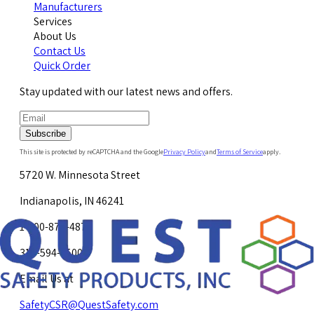
Manufacturers
Services
About Us
Contact Us
Quick Order
Stay updated with our latest news and offers.
Subscribe
This site is protected by reCAPTCHA and the Google
Privacy Policy
and
Terms of Service
apply.
5720 W. Minnesota Street
Indianapolis, IN 46241
1-800-878-4872
317-594-4500
Email Us at
SafetyCSR@QuestSafety.com