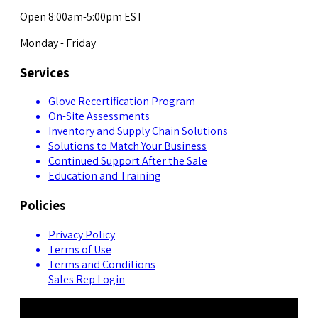
Open 8:00am-5:00pm EST
Monday - Friday
Services
Glove Recertification Program
On-Site Assessments
Inventory and Supply Chain Solutions
Solutions to Match Your Business
Continued Support After the Sale
Education and Training
Policies
Privacy Policy
Terms of Use
Terms and Conditions
Sales Rep Login