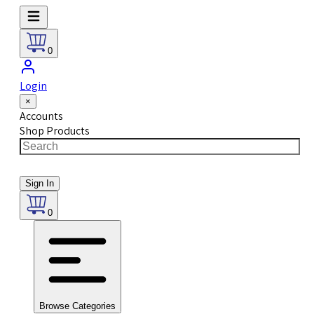
0
Login
×
Accounts
Shop Products
Sign In
0
Browse Categories