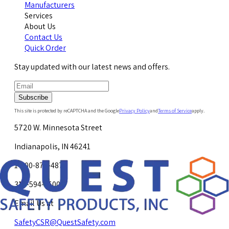
Manufacturers
Services
About Us
Contact Us
Quick Order
Stay updated with our latest news and offers.
Subscribe
This site is protected by reCAPTCHA and the Google
Privacy Policy
and
Terms of Service
apply.
5720 W. Minnesota Street
Indianapolis, IN 46241
1-800-878-4872
317-594-4500
Email Us at
SafetyCSR@QuestSafety.com