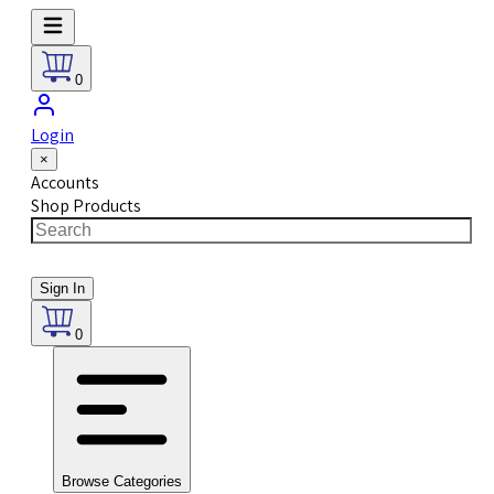
0
Login
×
Accounts
Shop Products
Sign In
0
Browse Categories