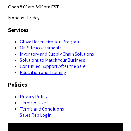
Open 8:00am-5:00pm EST
Monday - Friday
Services
Glove Recertification Program
On-Site Assessments
Inventory and Supply Chain Solutions
Solutions to Match Your Business
Continued Support After the Sale
Education and Training
Policies
Privacy Policy
Terms of Use
Terms and Conditions
Sales Rep Login