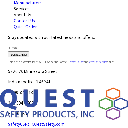
Manufacturers
Services
About Us
Contact Us
Quick Order
Stay updated with our latest news and offers.
Subscribe
This site is protected by reCAPTCHA and the Google
Privacy Policy
and
Terms of Service
apply.
5720 W. Minnesota Street
Indianapolis, IN 46241
1-800-878-4872
317-594-4500
Email Us at
SafetyCSR@QuestSafety.com