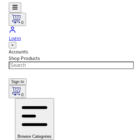
0
Login
×
Accounts
Shop Products
Sign In
0
Browse Categories