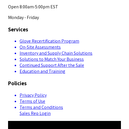
Open 8:00am-5:00pm EST
Monday - Friday
Services
Glove Recertification Program
On-Site Assessments
Inventory and Supply Chain Solutions
Solutions to Match Your Business
Continued Support After the Sale
Education and Training
Policies
Privacy Policy
Terms of Use
Terms and Conditions
Sales Rep Login