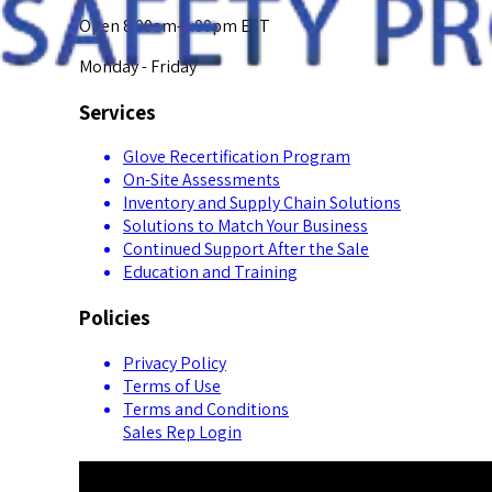
Open 8:00am-5:00pm EST
Monday - Friday
Services
Glove Recertification Program
On-Site Assessments
Inventory and Supply Chain Solutions
Solutions to Match Your Business
Continued Support After the Sale
Education and Training
Policies
Privacy Policy
Terms of Use
Terms and Conditions
Sales Rep Login