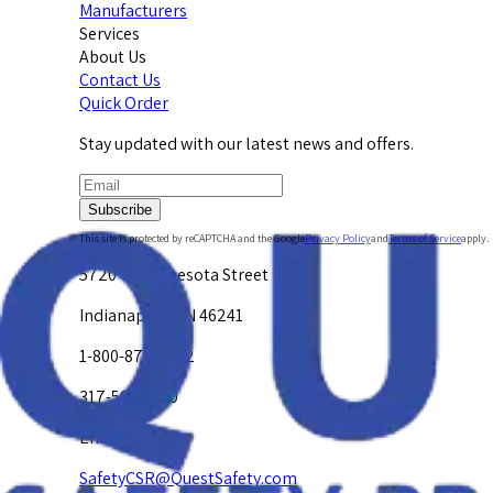
Manufacturers
Services
About Us
Contact Us
Quick Order
Stay updated with our latest news and offers.
Subscribe
This site is protected by reCAPTCHA and the Google
Privacy Policy
and
Terms of Service
apply.
5720 W. Minnesota Street
Indianapolis, IN 46241
1-800-878-4872
317-594-4500
Email Us at
SafetyCSR@QuestSafety.com