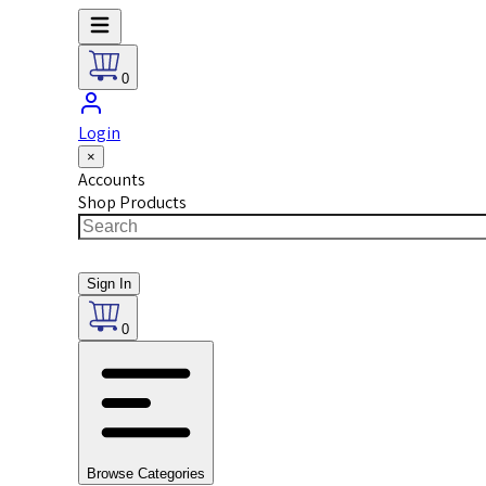
0
Login
×
Accounts
Shop Products
Sign In
0
Browse Categories