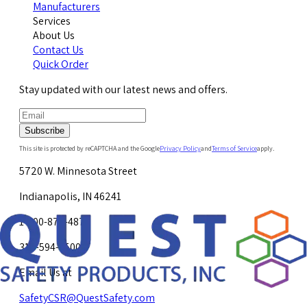
Manufacturers
Services
About Us
Contact Us
Quick Order
Stay updated with our latest news and offers.
Subscribe
This site is protected by reCAPTCHA and the Google
Privacy Policy
and
Terms of Service
apply.
5720 W. Minnesota Street
Indianapolis, IN 46241
1-800-878-4872
317-594-4500
Email Us at
SafetyCSR@QuestSafety.com