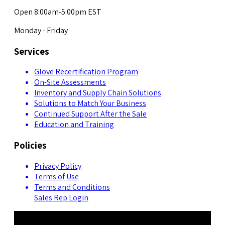
Open 8:00am-5:00pm EST
Monday - Friday
Services
Glove Recertification Program
On-Site Assessments
Inventory and Supply Chain Solutions
Solutions to Match Your Business
Continued Support After the Sale
Education and Training
Policies
Privacy Policy
Terms of Use
Terms and Conditions
Sales Rep Login