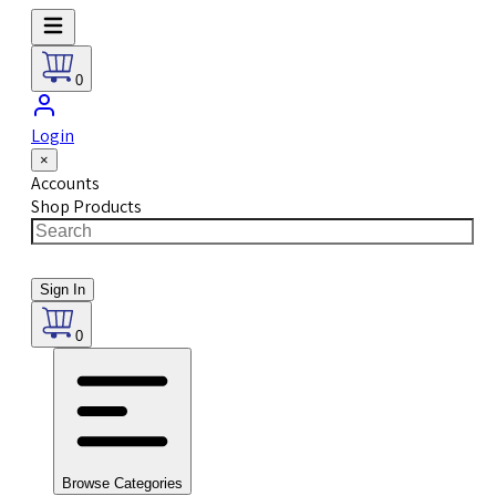
0
Login
×
Accounts
Shop Products
Sign In
0
Browse Categories