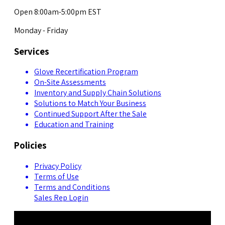
Open 8:00am-5:00pm EST
Monday - Friday
Services
Glove Recertification Program
On-Site Assessments
Inventory and Supply Chain Solutions
Solutions to Match Your Business
Continued Support After the Sale
Education and Training
Policies
Privacy Policy
Terms of Use
Terms and Conditions
Sales Rep Login