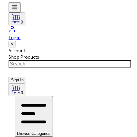
0
Login
×
Accounts
Shop Products
Sign In
0
Browse Categories