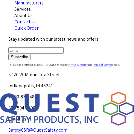
Manufacturers
Services
About Us
Contact Us
Quick Order
Stay updated with our latest news and offers.
Subscribe
This site is protected by reCAPTCHA and the Google
Privacy Policy
and
Terms of Service
apply.
5720 W. Minnesota Street
Indianapolis, IN 46241
1-800-878-4872
317-594-4500
Email Us at
SafetyCSR@QuestSafety.com