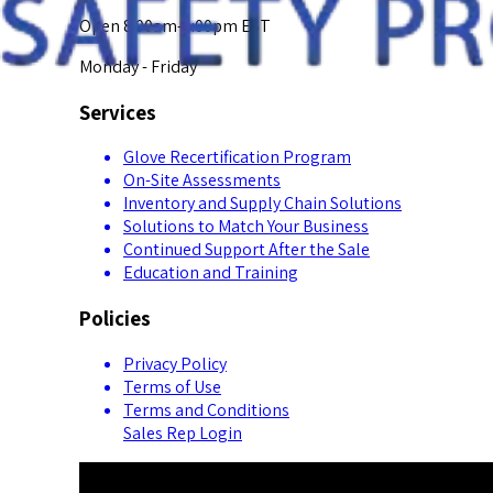
Open 8:00am-5:00pm EST
Monday - Friday
Services
Glove Recertification Program
On-Site Assessments
Inventory and Supply Chain Solutions
Solutions to Match Your Business
Continued Support After the Sale
Education and Training
Policies
Privacy Policy
Terms of Use
Terms and Conditions
Sales Rep Login