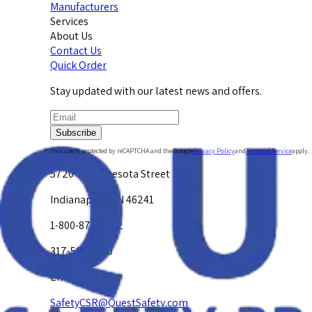
Manufacturers
Services
About Us
Contact Us
Quick Order
Stay updated with our latest news and offers.
Subscribe
This site is protected by reCAPTCHA and the Google
Privacy Policy
and
Terms of Service
apply.
5720 W. Minnesota Street
Indianapolis, IN 46241
1-800-878-4872
317-594-4500
Email Us at
SafetyCSR@QuestSafety.com