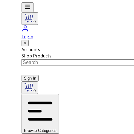
0
Login
×
Accounts
Shop Products
Sign In
0
Browse Categories