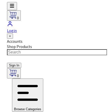
0
Login
×
Accounts
Shop Products
Sign In
0
Browse Categories