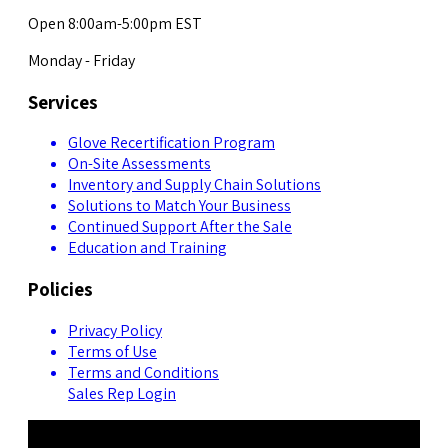
Open 8:00am-5:00pm EST
Monday - Friday
Services
Glove Recertification Program
On-Site Assessments
Inventory and Supply Chain Solutions
Solutions to Match Your Business
Continued Support After the Sale
Education and Training
Policies
Privacy Policy
Terms of Use
Terms and Conditions
Sales Rep Login