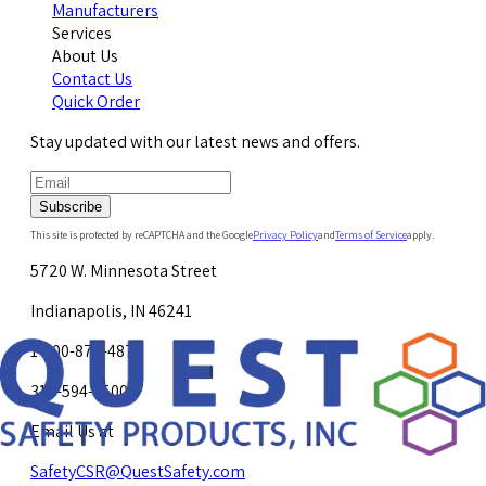
Manufacturers
Services
About Us
Contact Us
Quick Order
Stay updated with our latest news and offers.
Subscribe
This site is protected by reCAPTCHA and the Google
Privacy Policy
and
Terms of Service
apply.
5720 W. Minnesota Street
Indianapolis, IN 46241
1-800-878-4872
317-594-4500
Email Us at
SafetyCSR@QuestSafety.com