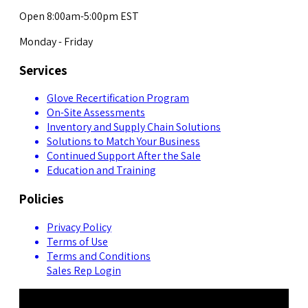
Open 8:00am-5:00pm EST
Monday - Friday
Services
Glove Recertification Program
On-Site Assessments
Inventory and Supply Chain Solutions
Solutions to Match Your Business
Continued Support After the Sale
Education and Training
Policies
Privacy Policy
Terms of Use
Terms and Conditions
Sales Rep Login