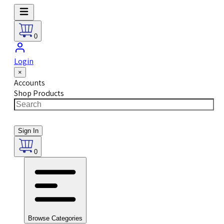
0
Login
×
Accounts
Shop Products
Sign In
0
Browse Categories