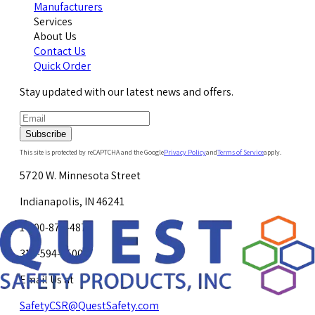
Manufacturers
Services
About Us
Contact Us
Quick Order
Stay updated with our latest news and offers.
Subscribe
This site is protected by reCAPTCHA and the Google
Privacy Policy
and
Terms of Service
apply.
5720 W. Minnesota Street
Indianapolis, IN 46241
1-800-878-4872
317-594-4500
Email Us at
SafetyCSR@QuestSafety.com