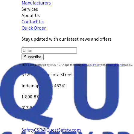
Manufacturers
Services
About Us
Contact Us
Quick Order
Stay updated with our latest news and offers.
Subscribe
This site is protected by reCAPTCHA and the Google
Privacy Policy
and
Terms of Service
apply.
5720 W. Minnesota Street
Indianapolis, IN 46241
1-800-878-4872
317-594-4500
Email Us at
SafetyCSR@QuestSafety.com