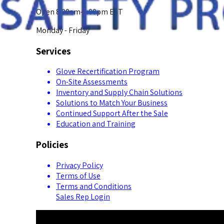
Open 8:00am-5:00pm EST
Monday - Friday
Services
Glove Recertification Program
On-Site Assessments
Inventory and Supply Chain Solutions
Solutions to Match Your Business
Continued Support After the Sale
Education and Training
Policies
Privacy Policy
Terms of Use
Terms and Conditions
Sales Rep Login