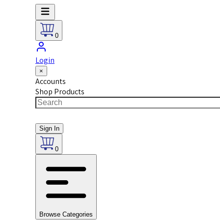
0
Login
×
Accounts
Shop Products
Sign In
0
Browse Categories