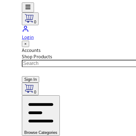
0
Login
×
Accounts
Shop Products
Sign In
0
Browse Categories