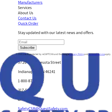
Manufacturers
Services
About Us
Contact Us
Quick Order
Stay updated with our latest news and offers.
Subscribe
This site is protected by reCAPTCHA and the Google
Privacy Policy
and
Terms of Service
apply.
5720 W. Minnesota Street
Indianapolis, IN 46241
1-800-878-4872
317-594-4500
Email Us at
SafetyCSR@QuestSafety.com