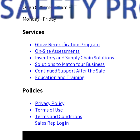
Open 8:00am-5:00pm EST
Monday - Friday
Services
Glove Recertification Program
On-Site Assessments
Inventory and Supply Chain Solutions
Solutions to Match Your Business
Continued Support After the Sale
Education and Training
Policies
Privacy Policy
Terms of Use
Terms and Conditions
Sales Rep Login