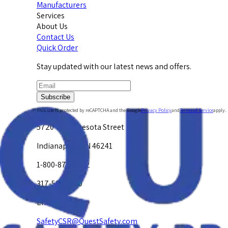
Manufacturers
Services
About Us
Contact Us
Quick Order
Stay updated with our latest news and offers.
Subscribe
This site is protected by reCAPTCHA and the Google
Privacy Policy
and
Terms of Service
apply.
5720 W. Minnesota Street
Indianapolis, IN 46241
1-800-878-4872
317-594-4500
Email Us at
SafetyCSR@QuestSafety.com