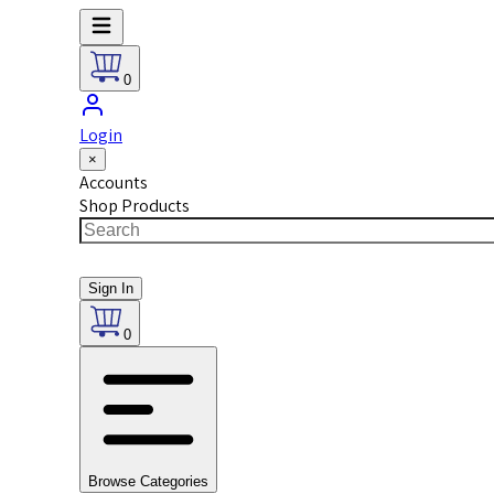
0
Login
×
Accounts
Shop Products
Sign In
0
Browse Categories