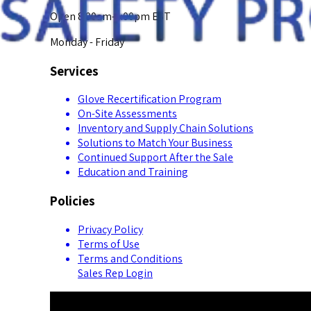
Open 8:00am-5:00pm EST
Monday - Friday
Services
Glove Recertification Program
On-Site Assessments
Inventory and Supply Chain Solutions
Solutions to Match Your Business
Continued Support After the Sale
Education and Training
Policies
Privacy Policy
Terms of Use
Terms and Conditions
Sales Rep Login