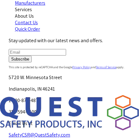
Manufacturers
Services
About Us
Contact Us
Quick Order
Stay updated with our latest news and offers.
Subscribe
This site is protected by reCAPTCHA and the Google
Privacy Policy
and
Terms of Service
apply.
5720 W. Minnesota Street
Indianapolis, IN 46241
1-800-878-4872
317-594-4500
Email Us at
SafetyCSR@QuestSafety.com