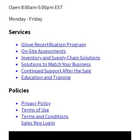
Open 8:00am-5:00pm EST
Monday - Friday
Services
Glove Recertification Program
On-Site Assessments
Inventory and Supply Chain Solutions
Solutions to Match Your Business
Continued Support After the Sale
Education and Training
Policies
Privacy Policy
Terms of Use
Terms and Conditions
Sales Rep Login