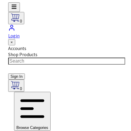
0
Login
×
Accounts
Shop Products
Sign In
0
Browse Categories