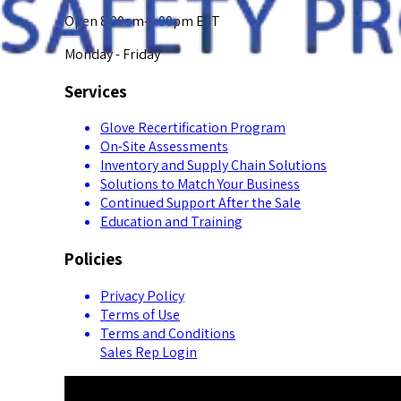
Open 8:00am-5:00pm EST
Monday - Friday
Services
Glove Recertification Program
On-Site Assessments
Inventory and Supply Chain Solutions
Solutions to Match Your Business
Continued Support After the Sale
Education and Training
Policies
Privacy Policy
Terms of Use
Terms and Conditions
Sales Rep Login