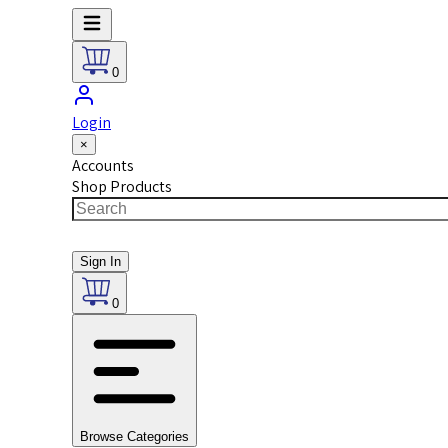
0
Login
×
Accounts
Shop Products
Sign In
0
Browse Categories