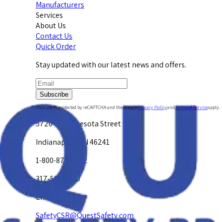
Manufacturers
Services
About Us
Contact Us
Quick Order
Stay updated with our latest news and offers.
Subscribe
This site is protected by reCAPTCHA and the Google
Privacy Policy
and
Terms of Service
apply.
5720 W. Minnesota Street
Indianapolis, IN 46241
1-800-878-4872
317-594-4500
Email Us at
SafetyCSR@QuestSafety.com