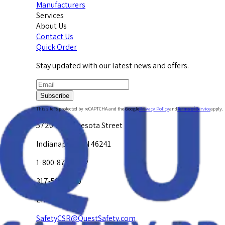
Manufacturers
Services
About Us
Contact Us
Quick Order
Stay updated with our latest news and offers.
Subscribe
This site is protected by reCAPTCHA and the Google
Privacy Policy
and
Terms of Service
apply.
5720 W. Minnesota Street
Indianapolis, IN 46241
1-800-878-4872
317-594-4500
Email Us at
SafetyCSR@QuestSafety.com