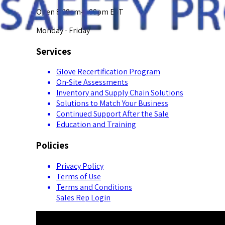
Open 8:00am-5:00pm EST
Monday - Friday
Services
Glove Recertification Program
On-Site Assessments
Inventory and Supply Chain Solutions
Solutions to Match Your Business
Continued Support After the Sale
Education and Training
Policies
Privacy Policy
Terms of Use
Terms and Conditions
Sales Rep Login