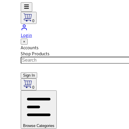
0
Login
×
Accounts
Shop Products
Sign In
0
Browse Categories