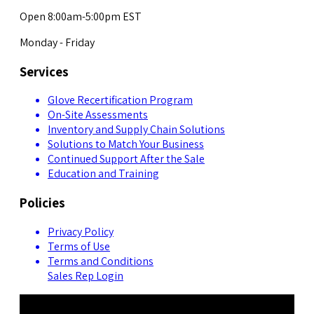
Open 8:00am-5:00pm EST
Monday - Friday
Services
Glove Recertification Program
On-Site Assessments
Inventory and Supply Chain Solutions
Solutions to Match Your Business
Continued Support After the Sale
Education and Training
Policies
Privacy Policy
Terms of Use
Terms and Conditions
Sales Rep Login