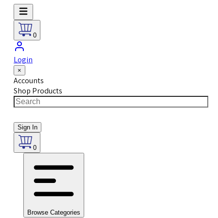
0
Login
×
Accounts
Shop Products
Sign In
0
Browse Categories