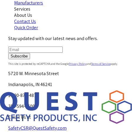
Manufacturers
Services
About Us
Contact Us
Quick Order
Stay updated with our latest news and offers.
Subscribe
This site is protected by reCAPTCHA and the Google
Privacy Policy
and
Terms of Service
apply.
5720 W. Minnesota Street
Indianapolis, IN 46241
1-800-878-4872
317-594-4500
Email Us at
SafetyCSR@QuestSafety.com