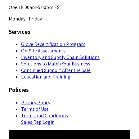
Open 8:00am-5:00pm EST
Monday - Friday
Services
Glove Recertification Program
On-Site Assessments
Inventory and Supply Chain Solutions
Solutions to Match Your Business
Continued Support After the Sale
Education and Training
Policies
Privacy Policy
Terms of Use
Terms and Conditions
Sales Rep Login