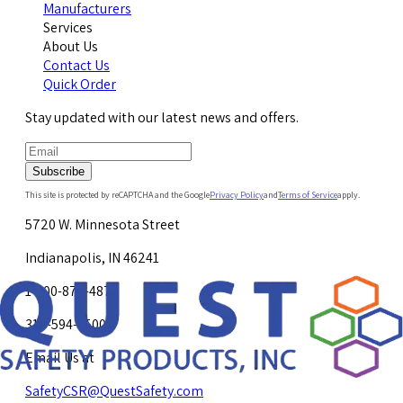
Manufacturers
Services
About Us
Contact Us
Quick Order
Stay updated with our latest news and offers.
Subscribe
This site is protected by reCAPTCHA and the Google
Privacy Policy
and
Terms of Service
apply.
5720 W. Minnesota Street
Indianapolis, IN 46241
1-800-878-4872
317-594-4500
Email Us at
SafetyCSR@QuestSafety.com