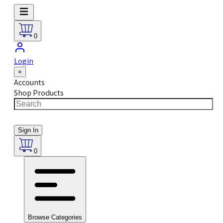
0
Login
×
Accounts
Shop Products
Sign In
0
Browse Categories