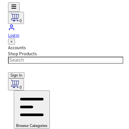
0
Login
×
Accounts
Shop Products
Sign In
0
Browse Categories