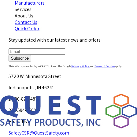
Manufacturers
Services
About Us
Contact Us
Quick Order
Stay updated with our latest news and offers.
Subscribe
This site is protected by reCAPTCHA and the Google
Privacy Policy
and
Terms of Service
apply.
5720 W. Minnesota Street
Indianapolis, IN 46241
1-800-878-4872
317-594-4500
Email Us at
SafetyCSR@QuestSafety.com