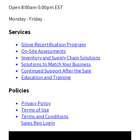
Open 8:00am-5:00pm EST
Monday - Friday
Services
Glove Recertification Program
On-Site Assessments
Inventory and Supply Chain Solutions
Solutions to Match Your Business
Continued Support After the Sale
Education and Training
Policies
Privacy Policy
Terms of Use
Terms and Conditions
Sales Rep Login