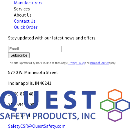
Manufacturers
Services
About Us
Contact Us
Quick Order
Stay updated with our latest news and offers.
Subscribe
This site is protected by reCAPTCHA and the Google
Privacy Policy
and
Terms of Service
apply.
5720 W. Minnesota Street
Indianapolis, IN 46241
1-800-878-4872
317-594-4500
Email Us at
SafetyCSR@QuestSafety.com