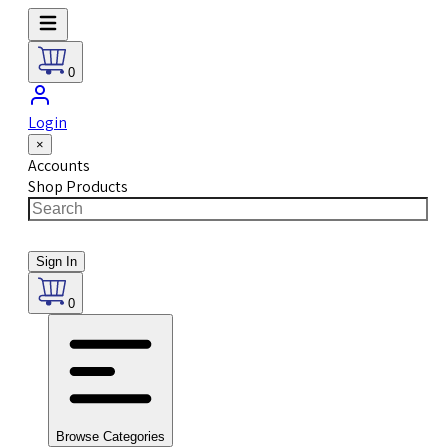
0
Login
×
Accounts
Shop Products
Sign In
0
Browse Categories