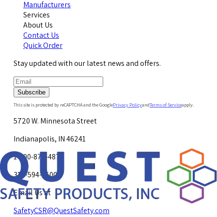
Manufacturers
Services
About Us
Contact Us
Quick Order
Stay updated with our latest news and offers.
Subscribe
This site is protected by reCAPTCHA and the Google
Privacy Policy
and
Terms of Service
apply.
5720 W. Minnesota Street
Indianapolis, IN 46241
1-800-878-4872
317-594-4500
Email Us at
SafetyCSR@QuestSafety.com