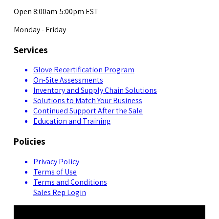
Open 8:00am-5:00pm EST
Monday - Friday
Services
Glove Recertification Program
On-Site Assessments
Inventory and Supply Chain Solutions
Solutions to Match Your Business
Continued Support After the Sale
Education and Training
Policies
Privacy Policy
Terms of Use
Terms and Conditions
Sales Rep Login