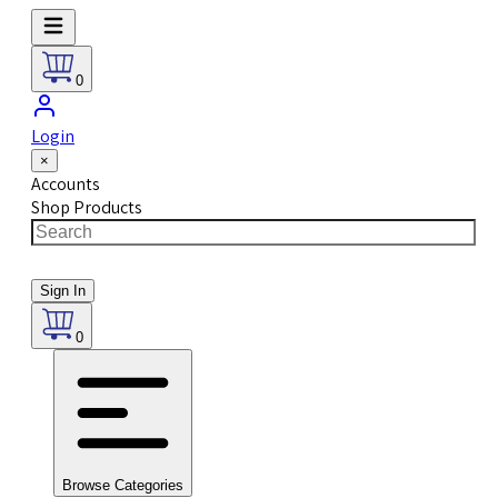
0
Login
×
Accounts
Shop Products
Sign In
0
Browse Categories