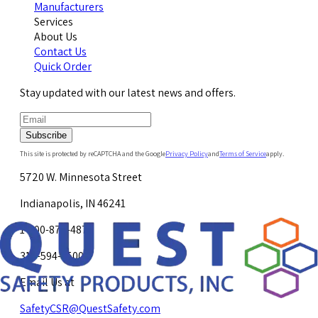
Manufacturers
Services
About Us
Contact Us
Quick Order
Stay updated with our latest news and offers.
Subscribe
This site is protected by reCAPTCHA and the Google
Privacy Policy
and
Terms of Service
apply.
5720 W. Minnesota Street
Indianapolis, IN 46241
1-800-878-4872
317-594-4500
Email Us at
SafetyCSR@QuestSafety.com