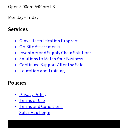
Open 8:00am-5:00pm EST
Monday - Friday
Services
Glove Recertification Program
On-Site Assessments
Inventory and Supply Chain Solutions
Solutions to Match Your Business
Continued Support After the Sale
Education and Training
Policies
Privacy Policy
Terms of Use
Terms and Conditions
Sales Rep Login