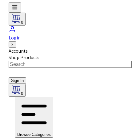
0
Login
×
Accounts
Shop Products
Sign In
0
Browse Categories