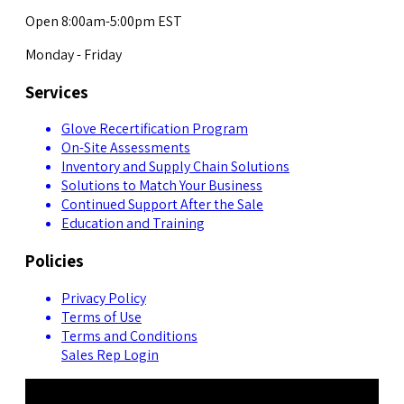
Open 8:00am-5:00pm EST
Monday - Friday
Services
Glove Recertification Program
On-Site Assessments
Inventory and Supply Chain Solutions
Solutions to Match Your Business
Continued Support After the Sale
Education and Training
Policies
Privacy Policy
Terms of Use
Terms and Conditions
Sales Rep Login