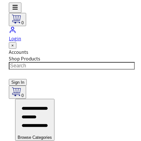
0
Login
×
Accounts
Shop Products
Sign In
0
Browse Categories