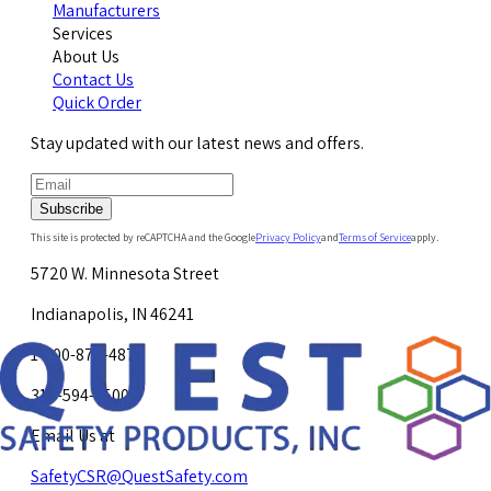
Manufacturers
Services
About Us
Contact Us
Quick Order
Stay updated with our latest news and offers.
Subscribe
This site is protected by reCAPTCHA and the Google
Privacy Policy
and
Terms of Service
apply.
5720 W. Minnesota Street
Indianapolis, IN 46241
1-800-878-4872
317-594-4500
Email Us at
SafetyCSR@QuestSafety.com