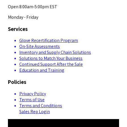
Open 8:00am-5:00pm EST
Monday - Friday
Services
Glove Recertification Program
On-Site Assessments
Inventory and Supply Chain Solutions
Solutions to Match Your Business
Continued Support After the Sale
Education and Training
Policies
Privacy Policy
Terms of Use
Terms and Conditions
Sales Rep Login