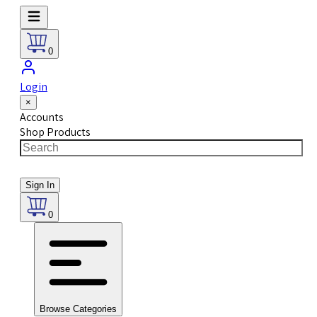
0
Login
×
Accounts
Shop Products
Sign In
0
Browse Categories