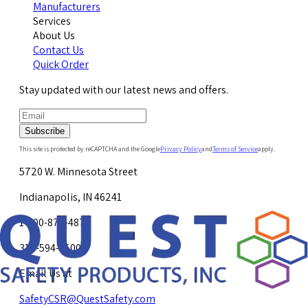
Manufacturers
Services
About Us
Contact Us
Quick Order
Stay updated with our latest news and offers.
Subscribe
This site is protected by reCAPTCHA and the Google
Privacy Policy
and
Terms of Service
apply.
5720 W. Minnesota Street
Indianapolis, IN 46241
1-800-878-4872
317-594-4500
Email Us at
SafetyCSR@QuestSafety.com