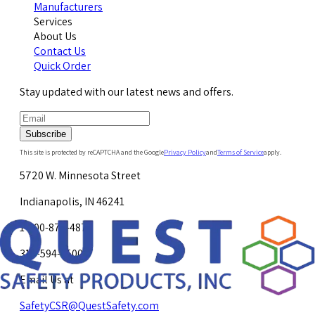
Manufacturers
Services
About Us
Contact Us
Quick Order
Stay updated with our latest news and offers.
Subscribe
This site is protected by reCAPTCHA and the Google
Privacy Policy
and
Terms of Service
apply.
5720 W. Minnesota Street
Indianapolis, IN 46241
1-800-878-4872
317-594-4500
Email Us at
SafetyCSR@QuestSafety.com