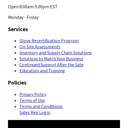
Open 8:00am-5:00pm EST
Monday - Friday
Services
Glove Recertification Program
On-Site Assessments
Inventory and Supply Chain Solutions
Solutions to Match Your Business
Continued Support After the Sale
Education and Training
Policies
Privacy Policy
Terms of Use
Terms and Conditions
Sales Rep Login